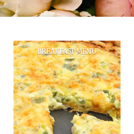
BREAKFAST MENU