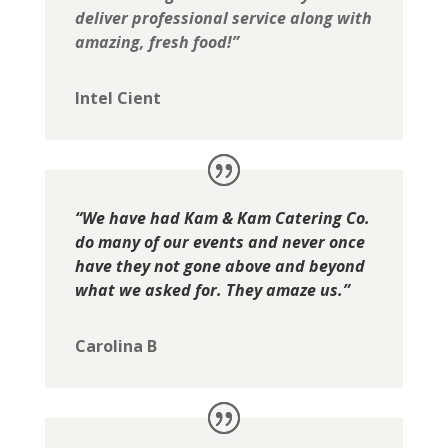
deliver professional service along with
amazing, fresh food!”
Intel Cient
“We have had Kam & Kam Catering Co.
do many of our events and never once
have they not gone above and beyond
what we asked for. They amaze us.”
Carolina B