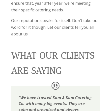
ensure that, year after year, we’re meeting
their specific catering needs.
Our reputation speaks for itself. Don’t take our
word for it though. Let our clients tell you all
about us.
WHAT OUR CLIENTS
ARE SAYING
“We have trusted Kam & Kam Catering
Co. with many big events. They are
calm and organized and always