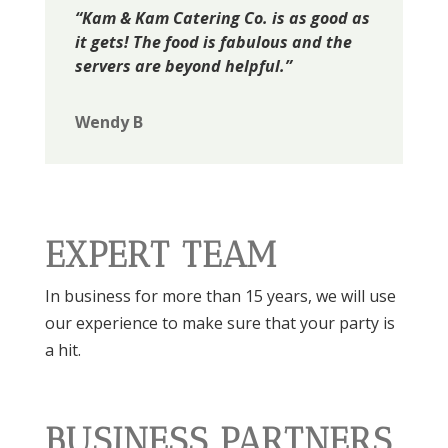
“Kam & Kam Catering Co. is as good as
it gets! The food is fabulous and the
servers are beyond helpful.”
Wendy B
EXPERT TEAM
In business for more than 15 years, we will use
our experience to make sure that your party is
a hit.
BUSINESS PARTNERS