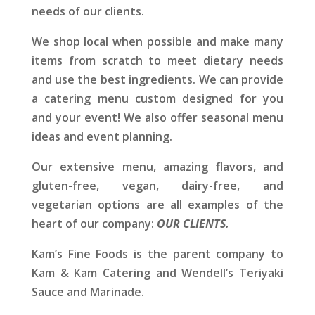
needs of our clients.
We shop local when possible and make many
items from scratch to meet dietary needs
and use the best ingredients. We can provide
a catering menu custom designed for you
and your event! We also offer seasonal menu
ideas and event planning.
Our extensive menu, amazing flavors, and
gluten-free, vegan, dairy-free, and
vegetarian options are all examples of the
heart of our company:
OUR CLIENTS.
Kam’s Fine Foods is the parent company to
Kam & Kam Catering and Wendell’s Teriyaki
Sauce and Marinade.