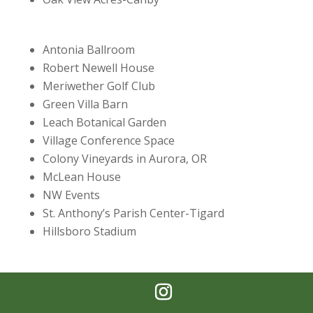
Antonia Ballroom
Robert Newell House
Meriwether Golf Club
Green Villa Barn
Leach Botanical Garden
Village Conference Space
Colony Vineyards in Aurora, OR
McLean House
NW Events
St. Anthony’s Parish Center-Tigard
Hillsboro Stadium