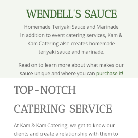
WENDELL'S SAUCE
Homemade Teriyaki Sauce and Marinade
In addition to event catering services, Kam &
Kam Catering also creates homemade
teriyaki sauce and marinade.
Read on to learn more about what makes our
sauce unique and where you can
purchase it!
TOP-NOTCH
CATERING SERVICE
At Kam & Kam Catering, we get to know our
clients and create a relationship with them to