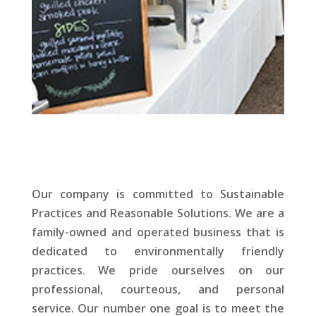
Our company is committed to Sustainable
Practices and Reasonable Solutions. We are a
family-owned and operated business that is
dedicated to environmentally friendly
practices. We pride ourselves on our
professional, courteous, and personal
service. Our number one goal is to meet the