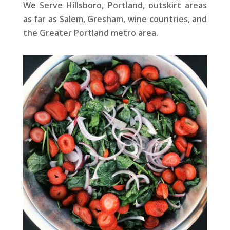
We Serve Hillsboro, Portland, outskirt areas
as far as Salem, Gresham, wine countries, and
the Greater Portland metro area.