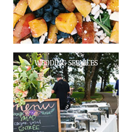
WEDDING SERVICES